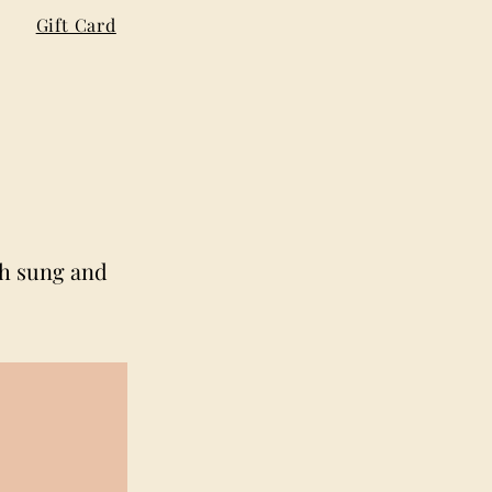
Gift Card
th sung and