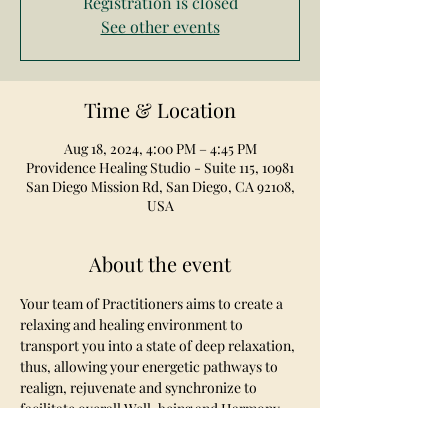
Registration is closed
See other events
Time & Location
Aug 18, 2024, 4:00 PM – 4:45 PM
Providence Healing Studio - Suite 115, 10981
San Diego Mission Rd, San Diego, CA 92108,
USA
About the event
Your team of Practitioners aims to create a 
relaxing and healing environment to 
transport you into a state of deep relaxation, 
thus, allowing your energetic pathways to 
realign, rejuvenate and synchronize to 
facilitate overall Well-being and Harmony.