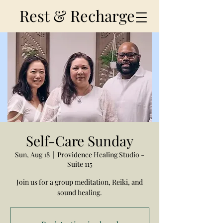
Rest & Recharge
Self-Care Sunday
Sun, Aug 18
  |  
Providence Healing Studio -
Suite 115
Join us for a group meditation, Reiki, and
sound healing.